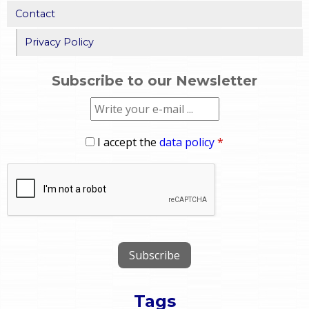
Contact
Privacy Policy
Subscribe to our Newsletter
I accept the
data policy
*
Tags