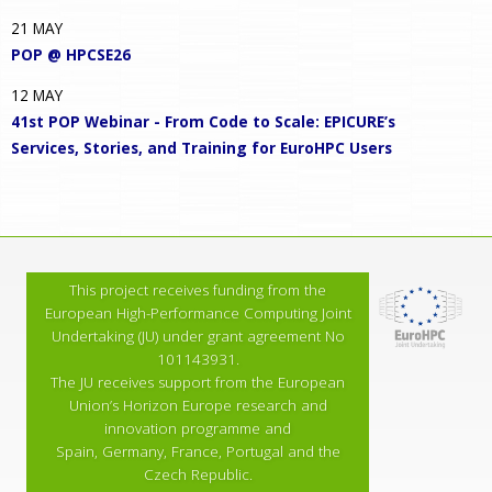
21
MAY
POP @ HPCSE26
12
MAY
41st POP Webinar - From Code to Scale: EPICURE’s
Services, Stories, and Training for EuroHPC Users
This project receives funding from the
European High-Performance Computing Joint
Undertaking (JU) under grant agreement No
101143931.
The JU receives support from the European
Union’s Horizon Europe research and
innovation programme and
Spain, Germany, France, Portugal and the
Czech Republic.