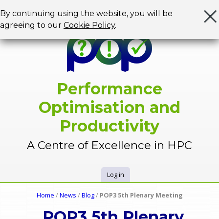
Jump to navigation
By continuing using the website, you will be
agreeing to our
Cookie Policy
.
Performance
Optimisation and
Productivity
A Centre of Excellence in HPC
Log in
U
Home
/
News
/
Blog
/
POP3 5th Plenary Meeting
Y
s
POP3 5th Plenary