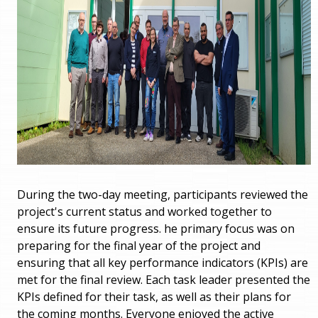
During the two-day meeting, participants reviewed the
project's current status and worked together to
ensure its future progress. he primary focus was on
preparing for the final year of the project and
ensuring that all key performance indicators (KPIs) are
met for the final review. Each task leader presented the
KPIs defined for their task, as well as their plans for
the coming months. Everyone enjoyed the active