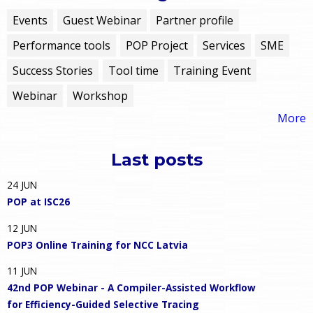
Events
Guest Webinar
Partner profile
Performance tools
POP Project
Services
SME
Success Stories
Tool time
Training Event
Webinar
Workshop
More
Last posts
24
JUN
POP at ISC26
12
JUN
POP3 Online Training for NCC Latvia
11
JUN
42nd POP Webinar - A Compiler-Assisted Workflow
for Efficiency-Guided Selective Tracing