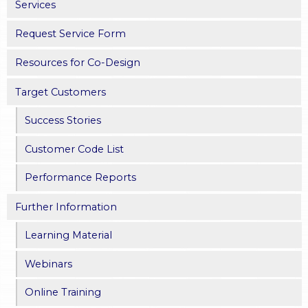
Services
Request Service Form
Resources for Co-Design
Target Customers
Success Stories
Customer Code List
Performance Reports
Further Information
Learning Material
Webinars
Online Training