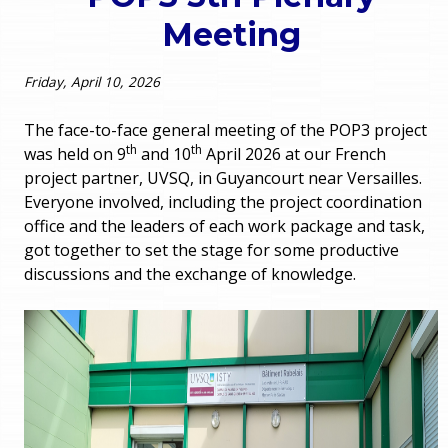
o
Meeting
e
u
r
Friday, April 10, 2026
a
r
m
The face-to-face general meeting of the POP3 project
th
th
was held on 9
and 10
April 2026 at our French
e
e
project partner, UVSQ, in Guyancourt near Versailles.
Everyone involved, including the project coordination
h
n
office and the leaders of each work package and task,
e
got together to set the stage for some productive
u
discussions and the exchange of knowledge.
r
e