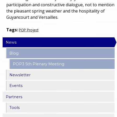
participation and constructive dialogue, not to mention
the pleasant spring weather and the hospitality of
Guyancourt and Versailles.
Tags:
POP Project
News
Blog
POP3 5th Plenary Meeting
Newsletter
Events
Partners
Tools