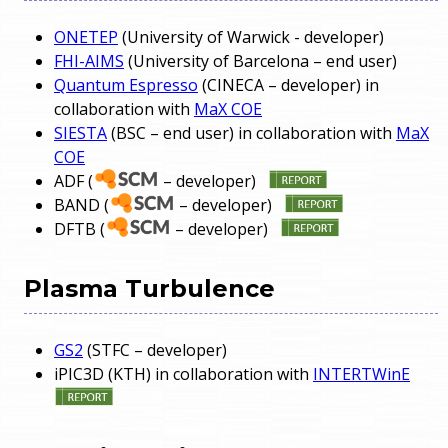
ONETEP
(University of Warwick - developer)
FHI-AIMS
(University of Barcelona – end user)
Quantum Espresso
(CINECA – developer) in
collaboration with
MaX COE
SIESTA
(BSC – end user) in collaboration with
MaX
COE
ADF (
– developer)
BAND (
– developer)
DFTB (
– developer)
Plasma Turbulence
GS2
(STFC – developer)
iPIC3D (KTH) in collaboration with
INTERTWinE