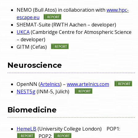
NEMO (Bull Atos) in collaboration with
www.hpc-
escape.eu
SHEMAT-Suite (RWTH Aachen – developer)
UKCA
(Cambridge Centre for Atmospheric Science
– developer)
GITM (Cefas)
Neuroscience
OpenNN (
Artelnics
) –
www.artelnics.com
NEST5g
(INM-5, Jülich)
Biomedicine
HemeLB
(University College London) POP1:
POP2: