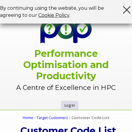
Jump to navigation
By continuing using the website, you will be
agreeing to our
Cookie Policy
.
Performance
Optimisation and
Productivity
A Centre of Excellence in HPC
Log in
U
Home
/
Target Customers
/
Customer Code List
Y
s
Customer Code List