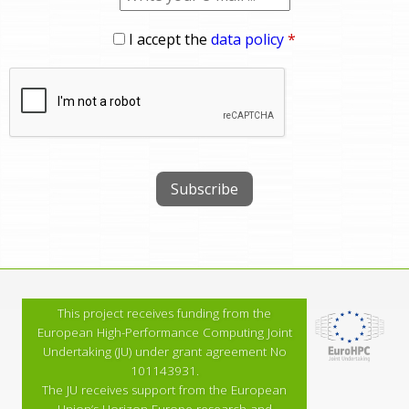
I accept the
data policy
*
This project receives funding from the
European High-Performance Computing Joint
Undertaking (JU) under grant agreement No
101143931.
The JU receives support from the European