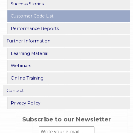
Success Stories
Customer Code List
Performance Reports
Further Information
Learning Material
Webinars
Online Training
Contact
Privacy Policy
Subscribe to our Newsletter