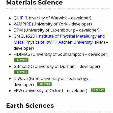
Materials Science
QUIP
(University of Warwick – developer)
VAMPIRE
(University of York – developer)
DPM (University of Luxembourg – developer)
GraGLeS2D (
Institute of Physical Metallurgy and
Metal Physics of RWTH Aachen University
(IMM) –
developer)
FIDIMAG (University of Southampton – developer)
GBmolDD (University of Durham – developer)
k-Wave (Brno University of Technology –
developer)
EPW (University of Oxford – developer)
Earth Sciences