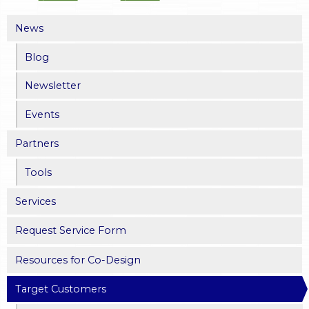
News
Blog
Newsletter
Events
Partners
Tools
Services
Request Service Form
Resources for Co-Design
Target Customers