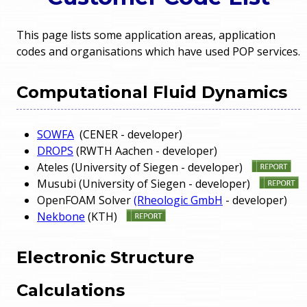
o
e
This page lists some application areas, application
u
codes and organisations which have used POP services.
r
a
r
m
Computational Fluid Dynamics
e
e
SOWFA
(CENER - developer)
h
DROPS
(RWTH Aachen - developer)
n
e
Ateles (University of Siegen - developer)
Musubi (University of Siegen - developer)
u
r
OpenFOAM Solver
(Rheologic GmbH
- developer)
Nekbone
(KTH)
e
Electronic Structure
Calculations