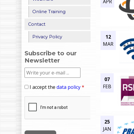
APR
Online Training
Contact
12
Privacy Policy
MAR
Subscribe to our
Newsletter
07
FEB
I accept the
data policy
*
25
JAN