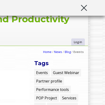
d Productivity
Log in
U
Home
/
News
/
Blog
/
Events
s
Tags
e
Events
Guest Webinar
Partner profile
r
Performance tools
m
POP Project
Services