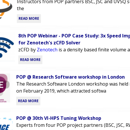
Instructors from POP partners BSC, JSC and UVSQ 
the
READ MORE
8th POP Webinar - POP Case Study: 3x Speed I
for Zenotech's zCFD Solver
zCFD by
Zenotech
is a density based finite volume 
READ MORE
POP @ Research Software workshop in London
The Research Software London workshop was held 
on February 2019, which attracted softwa
READ MORE
POP @ 30th VI-HPS Tuning Workshop
Experts from four POP project partners (BSC, JSC, 