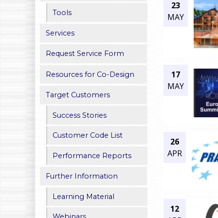
23
h
Tools
MAY
e
Services
r
Request Service Form
e
17
Resources for Co-Design
MAY
Target Customers
Success Stories
Customer Code List
26
APR
Performance Reports
Further Information
Learning Material
12
Webinars