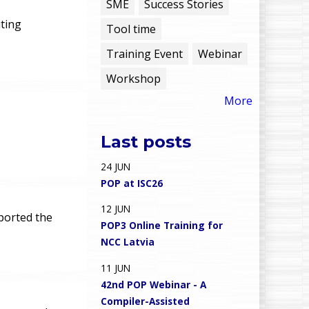
e
SME
Success Stories
ting
Tool time
n
Training Event
Webinar
u
Workshop
More
Last posts
24
JUN
POP at ISC26
12
JUN
ported the
POP3 Online Training for
NCC Latvia
11
JUN
42nd POP Webinar - A
Compiler-Assisted