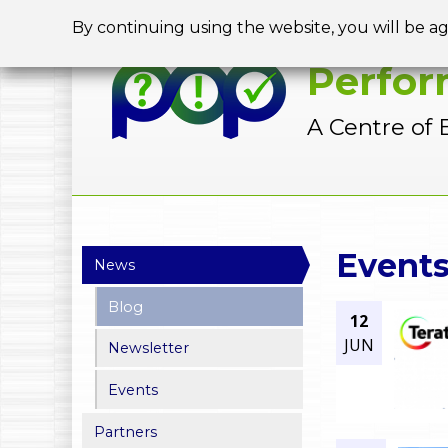
By continuing using the website, you will be a
Perfor
A Centre of 
Y
Event
News
o
Blog
12
u
JUN
Newsletter
a
Events
r
Partners
e