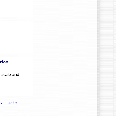
tion
 scale and
 ›
last »