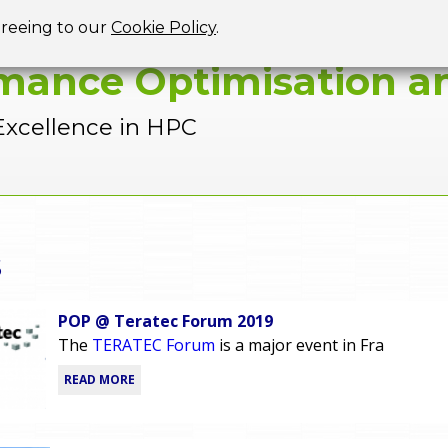
Jump to navigation
greeing to our
Cookie Policy
.
mance Optimisation an
Excellence in HPC
s
POP @ Teratec Forum 2019
The
TERATEC Forum
is a major event in Fra
READ MORE