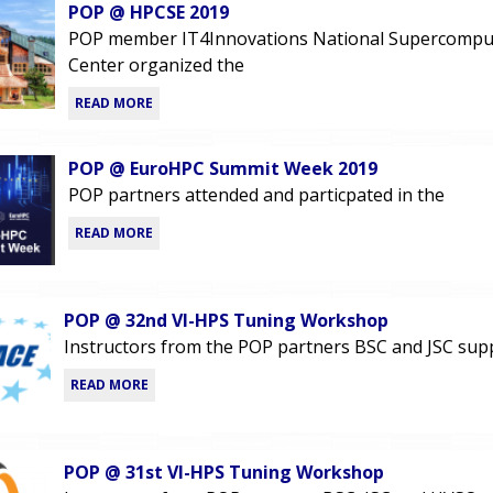
POP @ HPCSE 2019
POP member IT4Innovations National Supercompu
Center organized the
READ MORE
POP @ EuroHPC Summit Week 2019
POP partners attended and particpated in the
READ MORE
POP @ 32nd VI-HPS Tuning Workshop
Instructors from the POP partners BSC and JSC sup
READ MORE
POP @ 31st VI-HPS Tuning Workshop