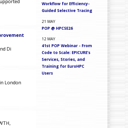
supported
Workflow for Efficiency-
Guided Selective Tracing
21
MAY
POP @ HPCSE26
mprovement
12
MAY
41st POP Webinar - From
and Di
Code to Scale: EPICURE’s
Services, Stories, and
Training for EuroHPC
Users
in London
RWTH,