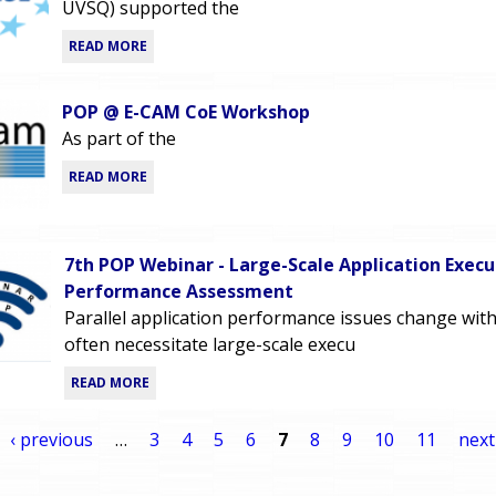
UVSQ) supported the
READ MORE
POP @ E-CAM CoE Workshop
As part of the
READ MORE
7th POP Webinar - Large-Scale Application Execu
Performance Assessment
Parallel application performance issues change with
often necessitate large-scale execu
READ MORE
‹ previous
…
3
4
5
6
7
8
9
10
11
next